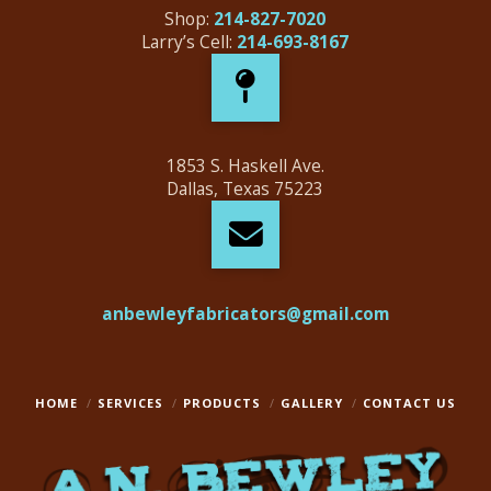
Shop:
214-827-7020
Larry’s Cell:
214-693-8167
1853 S. Haskell Ave.
Dallas, Texas 75223
anbewleyfabricators@gmail.com
HOME
SERVICES
PRODUCTS
GALLERY
CONTACT US