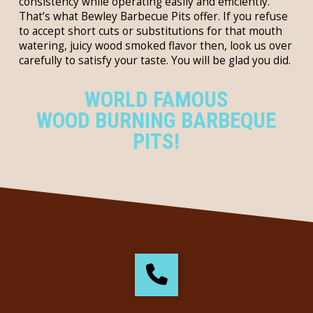
consistency while operating easily and efficiently.
That’s what Bewley Barbecue Pits offer. If you refuse
to accept short cuts or substitutions for that mouth
watering, juicy wood smoked flavor then, look us over
carefully to satisfy your taste. You will be glad you did.
WORLD FAMOUS
WOOD BURNING BARBEQUE
PITS!