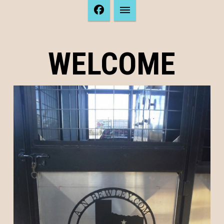
WELCOME