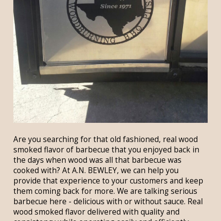
Are you searching for that old fashioned, real wood
smoked flavor of barbecue that you enjoyed back in
the days when wood was all that barbecue was
cooked with? At A.N. BEWLEY, we can help you
provide that experience to your customers and keep
them coming back for more. We are talking serious
barbecue here - delicious with or without sauce. Real
wood smoked flavor delivered with quality and